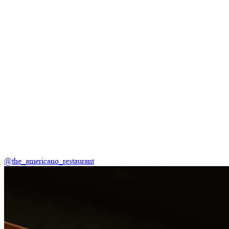
@the_americano_restaurant