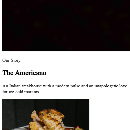
Our Story
The Americano
An Italian steakhouse with a modern pulse and an unapologetic love
for ice-cold martinis.