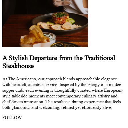
A Stylish Departure from the Traditional
Steakhouse
At The Americano, our approach blends approachable elegance
with heartfelt, attentive service. Inspired by the energy of a modern
supper club, each evening is thoughtfully curated where European-
style tableside moments meet contemporary culinary artistry and
chef-driven innovation. The result is a dining experience that feels
both glamorous and welcoming, refined yet effortlessly alive.
FOLLOW