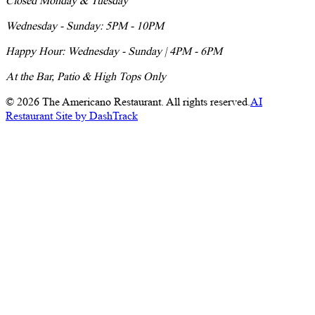
Closed Monday & Tuesday
Wednesday - Sunday: 5PM - 10PM
Happy Hour: Wednesday - Sunday | 4PM - 6PM
At the Bar, Patio & High Tops Only
©
2026
The Americano Restaurant. All rights reserved.
AI
Restaurant Site by DashTrack