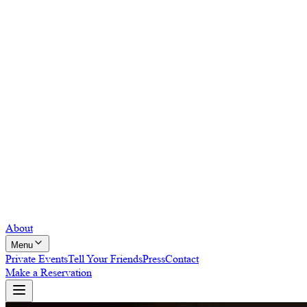
About
Menu
Private Events
Tell Your Friends
Press
Contact
Make a Reservation