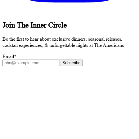
Join The Inner Circle
Be the first to hear about exclusive dinners, seasonal releases,
cocktail experiences, & unforgettable nights at The Americano.
Email
*
Subscribe