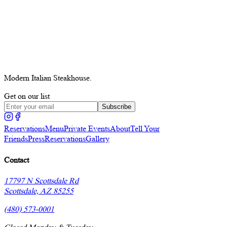
Modern Italian Steakhouse.
Get on our list
Subscribe
Reservations
Menu
Private Events
About
Tell Your
Friends
Press
Reservations
Gallery
Contact
17797 N Scottsdale Rd
Scottsdale, AZ 85255
(480) 573-0001