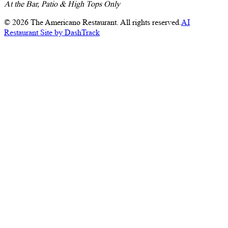
At the Bar, Patio & High Tops Only
©
2026
The Americano Restaurant. All rights reserved.
AI
Restaurant Site by DashTrack