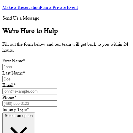
Make a Reservation
Plan a Private Event
Send Us a Message
We're Here to Help
Fill out the form below and our team will get back to you within 24
hours.
First Name
*
Last Name
*
Email
*
Phone
*
Inquiry Type
*
Select an option