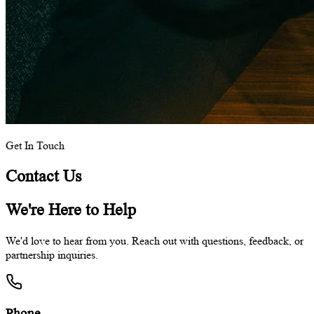
Get In Touch
Contact Us
We're Here to Help
We'd love to hear from you. Reach out with questions, feedback, or
partnership inquiries.
Phone