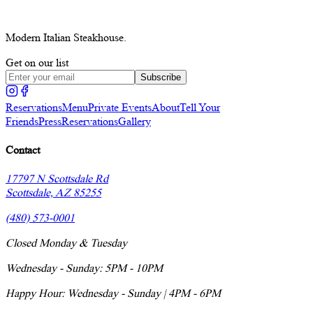
Modern Italian Steakhouse.
Get on our list
Subscribe
Reservations
Menu
Private Events
About
Tell Your
Friends
Press
Reservations
Gallery
Contact
17797 N Scottsdale Rd
Scottsdale, AZ 85255
(480) 573-0001
Closed Monday & Tuesday
Wednesday - Sunday: 5PM - 10PM
Happy Hour: Wednesday - Sunday | 4PM - 6PM