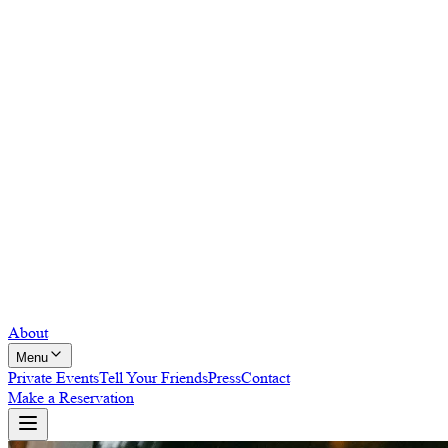
About
Menu
Private Events
Tell Your Friends
Press
Contact
Make a Reservation