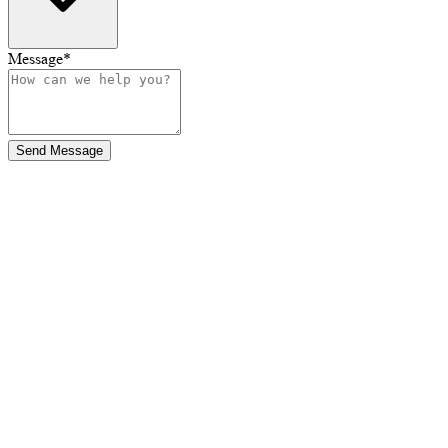
Message
*
Send Message