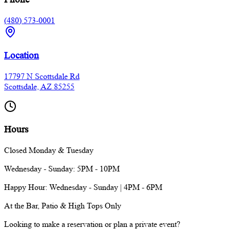
(480) 573-0001
Location
17797 N Scottsdale Rd
Scottsdale, AZ 85255
Hours
Closed Monday & Tuesday
Wednesday - Sunday: 5PM - 10PM
Happy Hour: Wednesday - Sunday | 4PM - 6PM
At the Bar, Patio & High Tops Only
Looking to make a reservation or plan a private event?